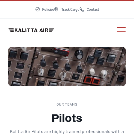



Policies
Track Cargo
Contact
OUR TEAMS
Pilots
Kalitta Air Pilots are highly trained professionals with a