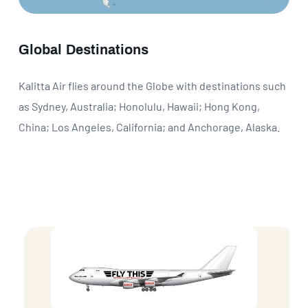
Global Destinations
Kalitta Air flies around the Globe with destinations such
as Sydney, Australia; Honolulu, Hawaii; Hong Kong,
China; Los Angeles, California; and Anchorage, Alaska.