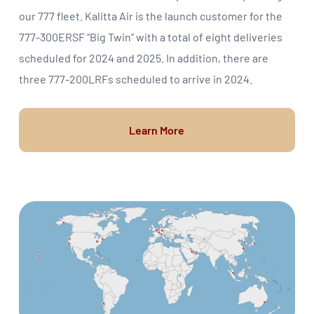
our 777 fleet. Kalitta Air is the launch customer for the
777-300ERSF “Big Twin” with a total of eight deliveries
scheduled for 2024 and 2025. In addition, there are
three 777-200LRFs scheduled to arrive in 2024.
Learn More