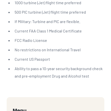
1000 turbine (Jet) flight time preferred
500 PIC turbine (Jet) flight time preferred
If Military: Turbine and PIC are flexible.
Current FAA Class 1 Medical Certificate
FCC Radio License
No restrictions on International Travel
Current US Passport
Ability to pass a 10-year security background check
and pre-employment Drug and Alcohol test
Menu