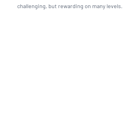
challenging, but rewarding on many levels.