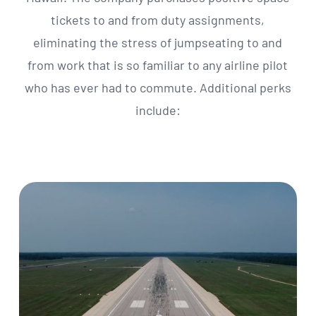
tickets to and from duty assignments,
eliminating the stress of jumpseating to and
from work that is so familiar to any airline pilot
who has ever had to commute. Additional perks
include: