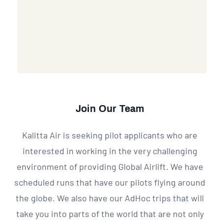
Join Our Team
Kalitta Air is seeking pilot applicants who are
interested in working in the very challenging
environment of providing Global Airlift. We have
scheduled runs that have our pilots flying around
the globe. We also have our AdHoc trips that will
take you into parts of the world that are not only