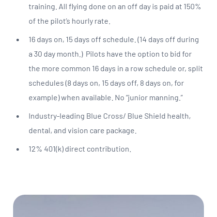
training. All flying done on an off day is paid at 150%
of the pilot’s hourly rate.
16 days on, 15 days off schedule. (14 days off during
a 30 day month.) Pilots have the option to bid for
the more common 16 days in a row schedule or, split
schedules (8 days on, 15 days off, 8 days on, for
example) when available. No “junior manning.”
Industry-leading Blue Cross/ Blue Shield health,
dental, and vision care package.
12% 401(k) direct contribution.