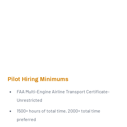
Pilot Hiring Minimums
FAA Multi-Engine Airline Transport Certificate-
Unrestricted
1500+ hours of total time, 2000+ total time
preferred