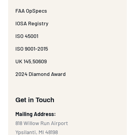
FAA OpSpecs
IOSA Registry
ISO 45001
ISO 9001-2015
UK 145.50609
2024 Diamond Award
Get in Touch
Mailing Address:
818 Willow Run Airport
Ypsilanti, MI 48198