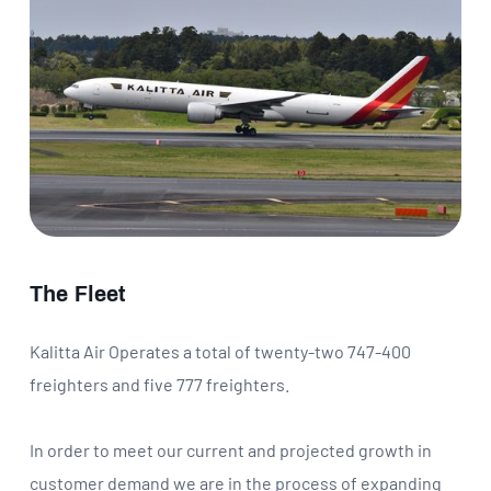
The Fleet
Kalitta Air Operates a total of twenty-two 747-400
freighters and five 777 freighters.
In order to meet our current and projected growth in
customer demand we are in the process of expanding