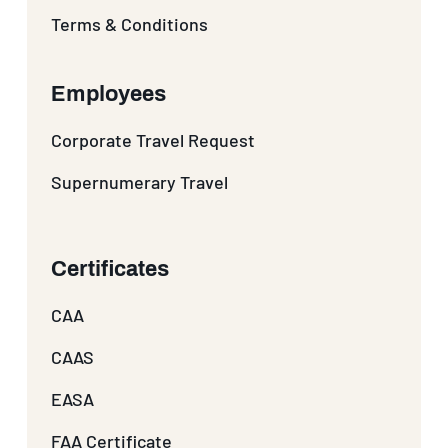
Terms & Conditions
Employees
Corporate Travel Request
Supernumerary Travel
Certificates
CAA
CAAS
EASA
FAA Certificate