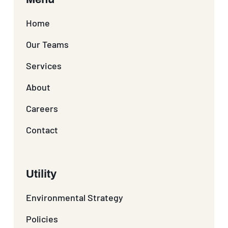
Home
Our Teams
Services
About
Careers
Contact
Utility
Environmental Strategy
Policies