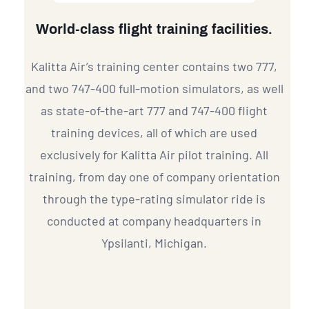
World-class flight training facilities.
Kalitta Air’s training center contains two 777,
and two 747-400 full-motion simulators, as well
as state-of-the-art 777 and 747-400 flight
training devices, all of which are used
exclusively for Kalitta Air pilot training. All
training, from day one of company orientation
through the type-rating simulator ride is
conducted at company headquarters in
Ypsilanti, Michigan.