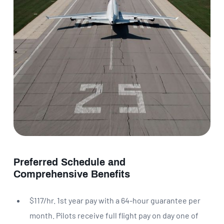
Preferred Schedule and
Comprehensive Benefits
$117/hr. 1st year pay with a 64-hour guarantee per
month. Pilots receive full flight pay on day one of