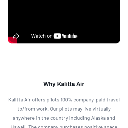
Why Kalitta Air
Kalitta Air offers pilots 100% company-paid travel
to/from work. Our pilots may live virtually
anywhere in the country including Alaska and
Hawaii. The company purchases positive space