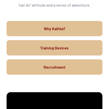
"can do" attitude and a sense of adventure.
Why Kalitta?
Training Devices
Recruitment